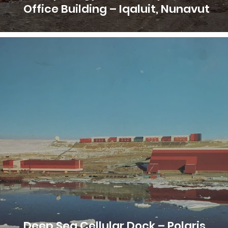
Office Building – Iqaluit, Nunavut
Deep Sea Cellular Dock – Polaris