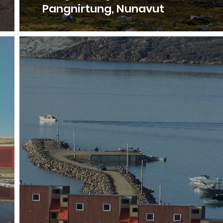
Pangnirtung, Nunavut