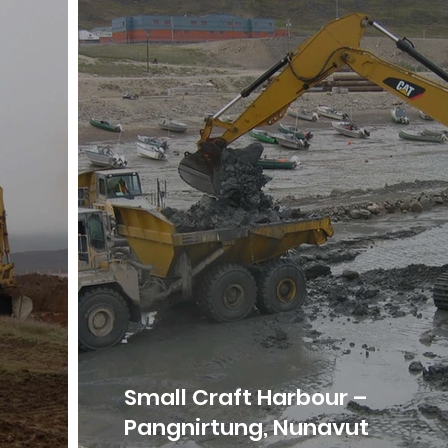
Small Craft Harbour –
Pangnirtung, Nunavut