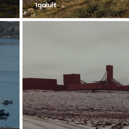
Iqaluit