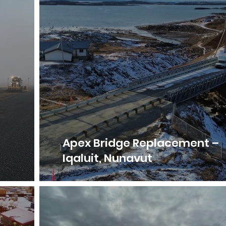
–
Apex Bridge Replacement –
Iqaluit, Nunavut