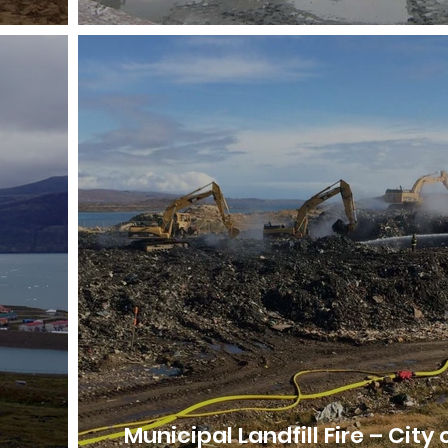
Municipal Landfill Fire – City 