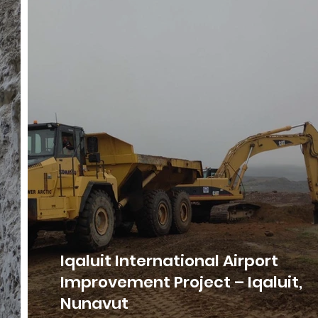
Iqaluit International Airport
Improvement Project – Iqaluit,
Nunavut