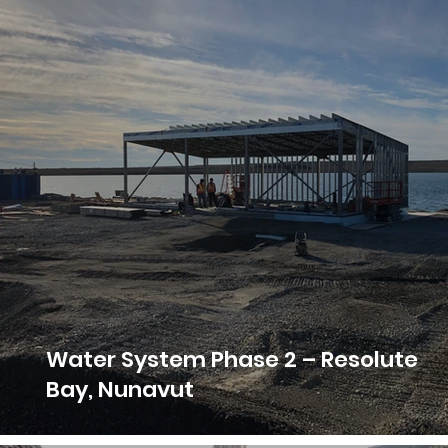
Water System Phase 2 – Resolute
Bay, Nunavut