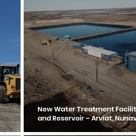
–
New Water Treatment Facili
and Reservoir – Arviat, Nuna