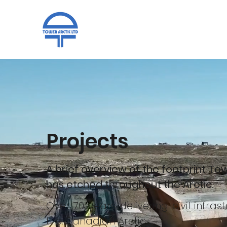
Projects
A brief overview of the footprint Tow
has etched throughout the Arctic.
Over 70 years delivering civil infras
the Canadian Arctic.