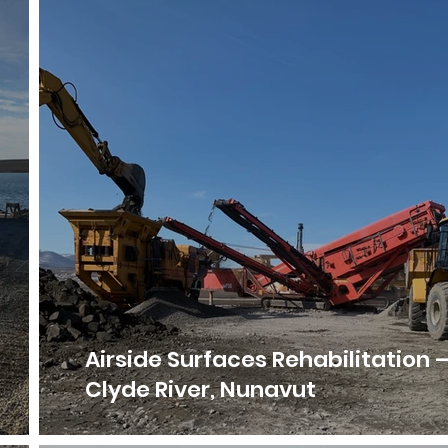
Airside Surfaces Rehabilitation 
Clyde River, Nunavut