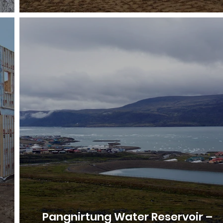
Pangnirtung Water Reservoir –