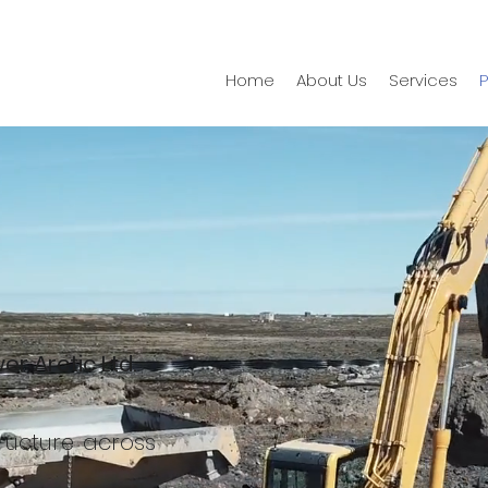
Home
About Us
Services
P
er Arctic Ltd.
tructure across