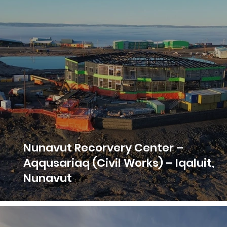
Nunavut Recorvery Center –
Aqqusariaq (Civil Works) – Iqaluit,
Nunavut