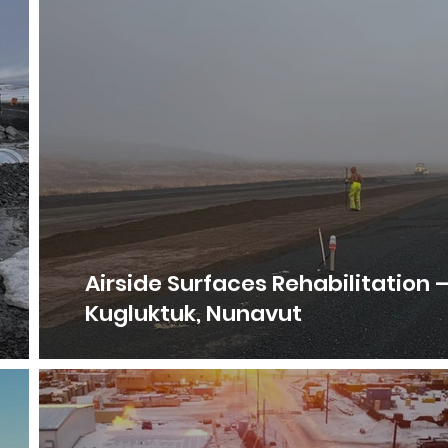
Airside Surfaces Rehabilitation 
Kugluktuk, Nunavut