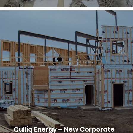
Qulliq Energy – New Corporate