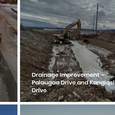
Drainage Improvement –
Palaugaa Drive and Kangiqsl
Drive