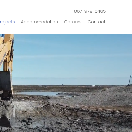
867-979-6465
rojects
Accommodation
Careers
Contact