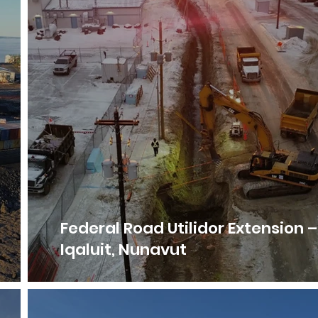
Federal Road Utilidor Extension –
Iqaluit, Nunavut