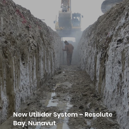
New Utilidor System – Resolute
Bay, Nunavut