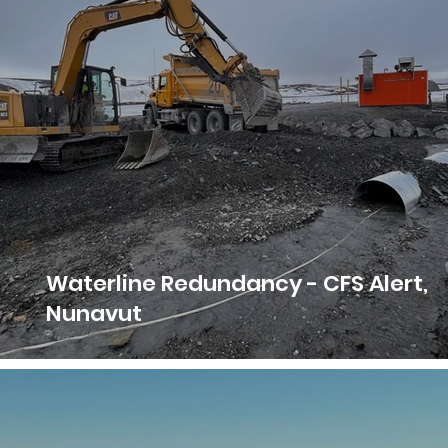
Waterline Redundancy - CFS Alert,
Nunavut